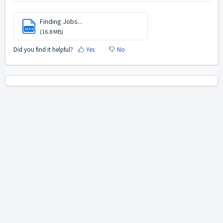
Finding Jobs...
MP4
(16.8 MB)
Did you find it helpful?
Yes
No