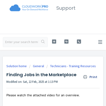
Support
Solution home
General
Technicians - Training Resources
Finding Jobs in the Marketplace
Print
Modified on: Sat, 22 Feb, 2025 at 1:13 PM
Please watch the attached video for an overview.